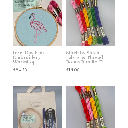
Inset Day Kids
Stitch by Stitch –
Embroidery
Fabric & Thread
Workshop
Bonus Bundle #1
£
24.50
£
15.00