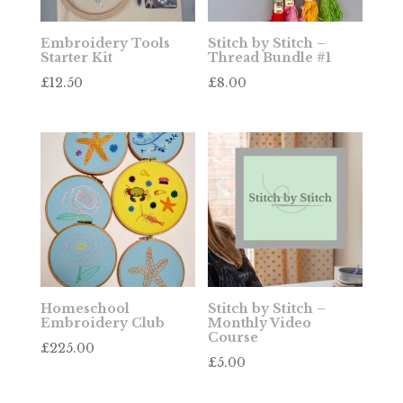
Embroidery Tools
Stitch by Stitch –
Starter Kit
Thread Bundle #1
£
12.50
£
8.00
Homeschool
Stitch by Stitch –
Embroidery Club
Monthly Video
Course
£
225.00
£
5.00