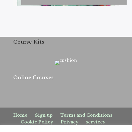
Course Kits
Online Courses
Home
Sign up
Terms and Conditions
Cookie Policy
Privacy
services
Sign up