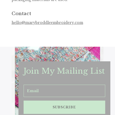
Contact
hello@marybroddleembroidery.com
Join My Mailing List
SUBSCRIBE