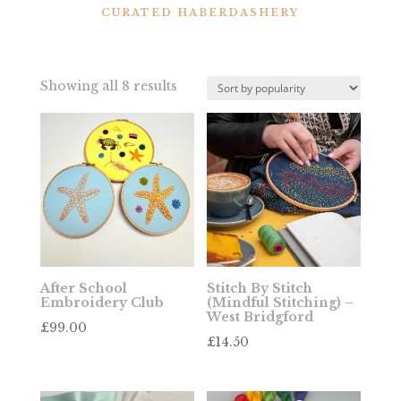
CURATED HABERDASHERY
Sorted
Showing all 8 results
by
popularity
After School
Stitch By Stitch
Embroidery Club
(Mindful Stitching) –
West Bridgford
£
99.00
£
14.50