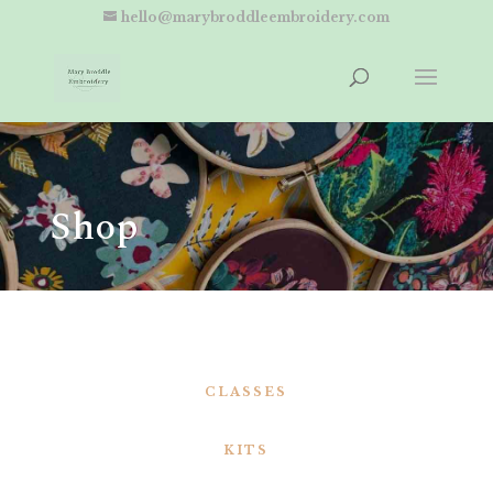
hello@marybroddleembroidery.com
Shop
CLASSES
KITS