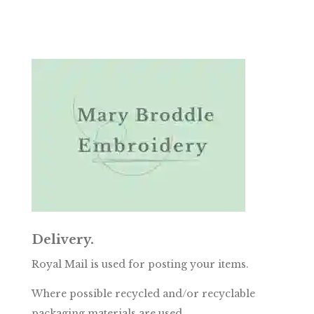
Delivery.
Royal Mail is used for posting your items.
Where possible recycled and/or recyclable
packaging materials are used.